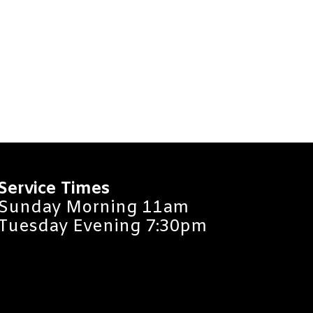
Service Times
Sunday Morning 11am
Tuesday Evening 7:30pm