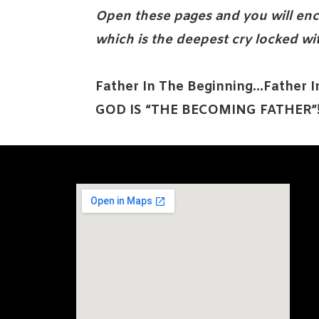
Open these pages and you will enc
which is the deepest cry locked wi
Father In The Beginning…Father 
GOD IS “THE BECOMING FATHER”