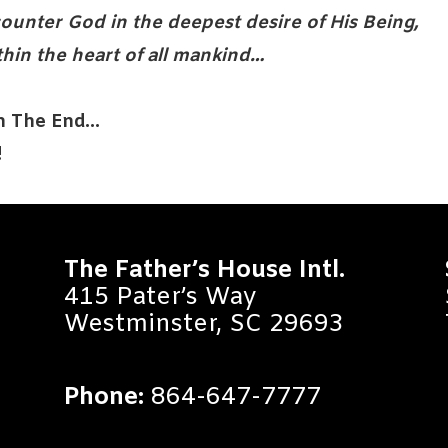
ounter God in the deepest desire of His Being,
thin the heart of all mankind…
In The End…
!
The Father’s House Intl.
415 Pater’s Way
Westminster, SC 29693
Phone:
864-647-7777