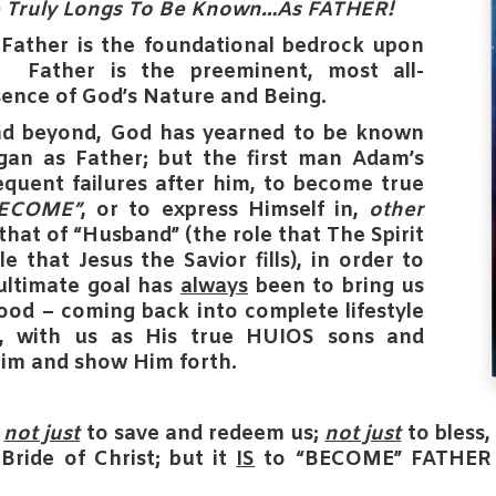
e Truly Longs To Be Known…As
FATHER
!
s
Father
is the foundational bedrock upon
lt.
Father
is the preeminent, most all-
ence of God’s Nature and Being.
d beyond, God has yearned to be known
gan as
Father
; but the first man Adam’s
sequent failures after him, to become true
BECOME”
, or to express Himself in,
other
that of
“Husband”
(the role that The Spirit
e that Jesus the Savior fills), in order to
ultimate goal has
always
been to bring us
hood – coming back into complete lifestyle
r, with us as His true HUIOS sons and
im and show Him forth.
s
not just
to save and redeem us;
not just
to bless
Bride of Christ;
but it
IS
to “BECOME” FATHER