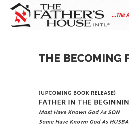
THE BECOMING 
(UPCOMING BOOK RELEASE)
FATHER IN THE BEGINNI
Most Have Known God As
SON
Some Have Known God As
HUSBA