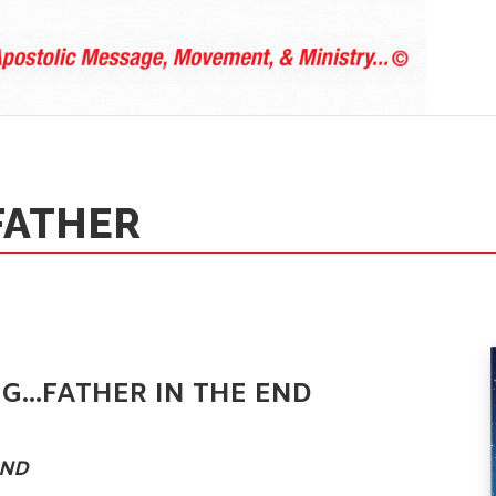
FATHER
NG…FATHER IN THE END
ND