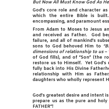
But Now All Must Know God As H
God’s core role and character a
which the entire Bible is bui
encompassing, and paramount ess
From Adam to Moses to Jesus an
and received as
Father
. God be
failure, and all of mankind’s sub
sons to God behoved Him to
“
dimensions of relationship to us
– 
of God fills), and of
“Son”
(the rol
restore us to Himself.
Yet God’s 
fully back into His Divine Father
relationship with Him as Fathe
daughters who wholly represent H
God’s greatest desire and intent
i
prepare us as the pure and holy 
FATHER”!