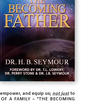
, empower, and equip us;
not just
to
 OF A FAMILY – “THE BECOMING