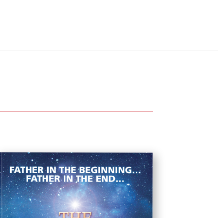
The Father’s House