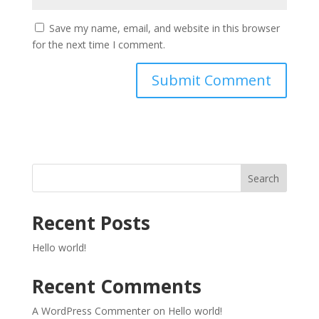
Save my name, email, and website in this browser
for the next time I comment.
Search
Recent Posts
Hello world!
Recent Comments
A WordPress Commenter
on
Hello world!