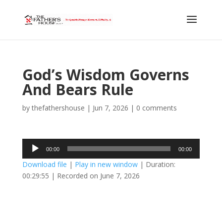
God’s Wisdom Governs
And Bears Rule
by
thefathershouse
|
Jun 7, 2026
|
0 comments
Audio
00:00
00:00
Player
Download file
|
Play in new window
|
Duration:
00:29:55
|
Recorded on June 7, 2026