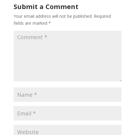
Submit a Comment
Your email address will not be published.
Required
fields are marked
*