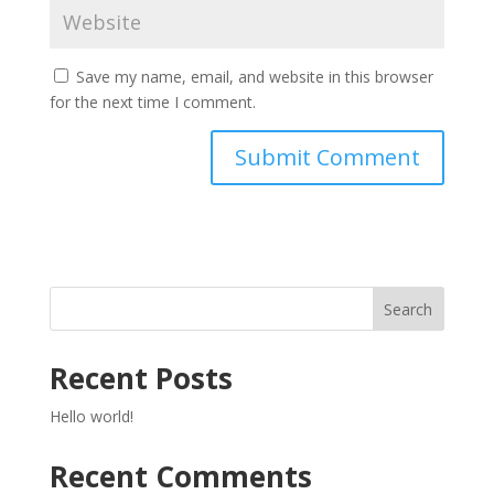
Save my name, email, and website in this browser
for the next time I comment.
Search
Recent Posts
Hello world!
Recent Comments