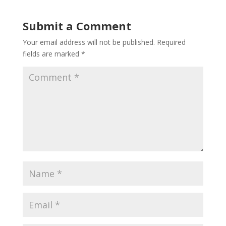
Submit a Comment
Your email address will not be published.
Required
fields are marked
*