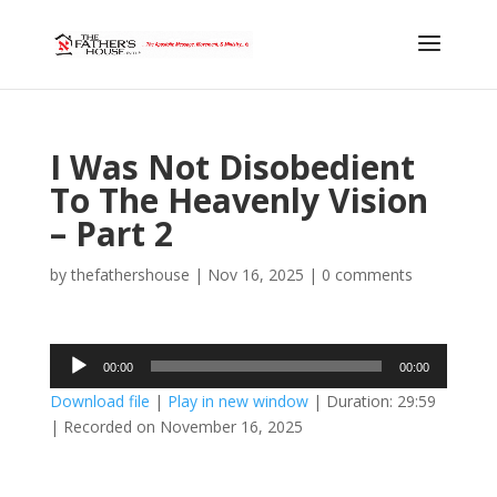
I Was Not Disobedient
To The Heavenly Vision
– Part 2
by
thefathershouse
|
Nov 16, 2025
|
0 comments
Audio
00:00
00:00
Player
Download file
|
Play in new window
|
Duration: 29:59
|
Recorded on November 16, 2025