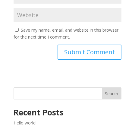
Save my name, email, and website in this browser
for the next time I comment.
Search
Recent Posts
Hello world!