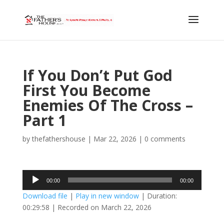
If You Don’t Put God
First You Become
Enemies Of The Cross –
Part 1
by
thefathershouse
|
Mar 22, 2026
|
0 comments
Audio
00:00
00:00
Player
Download file
|
Play in new window
|
Duration:
00:29:58
|
Recorded on March 22, 2026