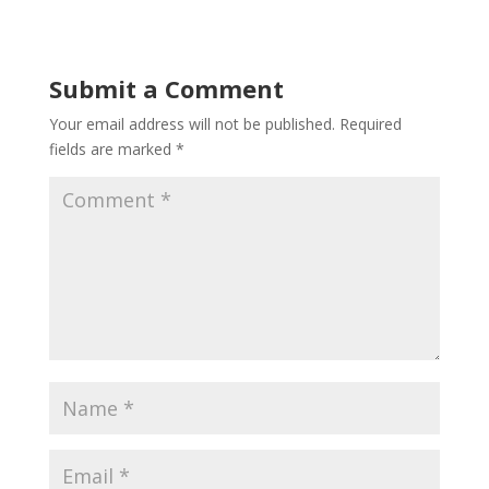
Submit a Comment
Your email address will not be published.
Required
fields are marked
*