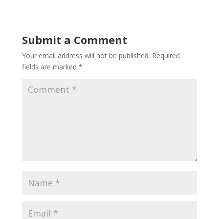
Submit a Comment
Your email address will not be published.
Required
fields are marked
*