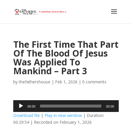
The First Time That Part
Of The Blood Of Jesus
Was Applied To
Mankind – Part 3
by
thefathershouse
|
Feb 1, 2026
|
0 comments
Audio
00:00
00:00
Player
Download file
|
Play in new window
|
Duration:
00:29:54
|
Recorded on February 1, 2026