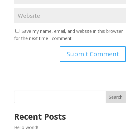
Save my name, email, and website in this browser
for the next time I comment.
Search
Recent Posts
Hello world!